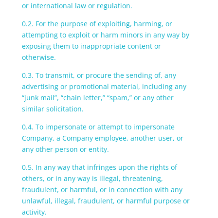
or international law or regulation.
0.2. For the purpose of exploiting, harming, or
attempting to exploit or harm minors in any way by
exposing them to inappropriate content or
otherwise.
0.3. To transmit, or procure the sending of, any
advertising or promotional material, including any
“junk mail”, “chain letter,” “spam,” or any other
similar solicitation.
0.4. To impersonate or attempt to impersonate
Company, a Company employee, another user, or
any other person or entity.
0.5. In any way that infringes upon the rights of
others, or in any way is illegal, threatening,
fraudulent, or harmful, or in connection with any
unlawful, illegal, fraudulent, or harmful purpose or
activity.