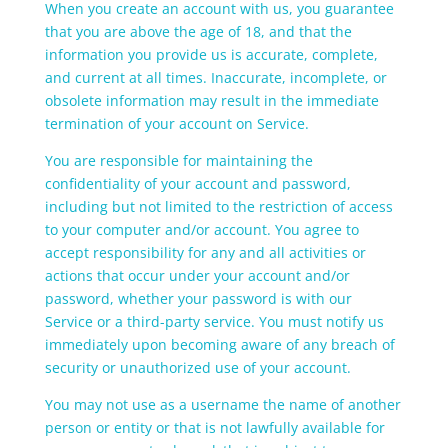
When you create an account with us, you guarantee
that you are above the age of 18, and that the
information you provide us is accurate, complete,
and current at all times. Inaccurate, incomplete, or
obsolete information may result in the immediate
termination of your account on Service.
You are responsible for maintaining the
confidentiality of your account and password,
including but not limited to the restriction of access
to your computer and/or account. You agree to
accept responsibility for any and all activities or
actions that occur under your account and/or
password, whether your password is with our
Service or a third-party service. You must notify us
immediately upon becoming aware of any breach of
security or unauthorized use of your account.
You may not use as a username the name of another
person or entity or that is not lawfully available for