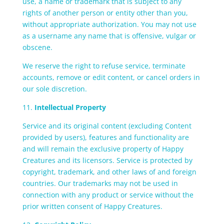
use, a name or trademark that is subject to any
rights of another person or entity other than you,
without appropriate authorization. You may not use
as a username any name that is offensive, vulgar or
obscene.
We reserve the right to refuse service, terminate
accounts, remove or edit content, or cancel orders in
our sole discretion.
11.
Intellectual Property
Service and its original content (excluding Content
provided by users), features and functionality are
and will remain the exclusive property of Happy
Creatures and its licensors. Service is protected by
copyright, trademark, and other laws of and foreign
countries. Our trademarks may not be used in
connection with any product or service without the
prior written consent of Happy Creatures.