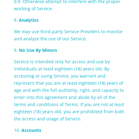
0.9. Otherwise attempt to interfere with the proper
working of Service.
8.
Analytics
We may use third-party Service Providers to monitor
and analyze the use of our Service.
9.
No Use By Minors
Service is intended only for access and use by
individuals at least eighteen (18) years old. By
accessing or using Service, you warrant and
represent that you are at least eighteen (18) years of
age and with the full authority, right, and capacity to
enter into this agreement and abide by all of the
terms and conditions of Terms. If you are not at least
eighteen (18) years old, you are prohibited from both
the access and usage of Service.
10.
Accounts