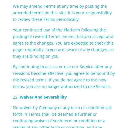
We may amend Terms at any time by posting the
amended terms on this site. It is your responsibility
to review these Terms periodically.
Your continued use of the Platform following the
posting of revised Terms means that you accept and
agree to the changes. You are expected to check this
page frequently so you are aware of any changes, as
they are binding on you.
By continuing to access or use our Service after any
revisions become effective, you agree to be bound by
the revised terms. If you do not agree to the new
terms, you are no longer authorized to use Service.
22.
Waiver And Severability
No waiver by Company of any term or condition set
forth in Terms shall be deemed a further or
continuing waiver of such term or condition or a
waiver of any other term or condition, and any