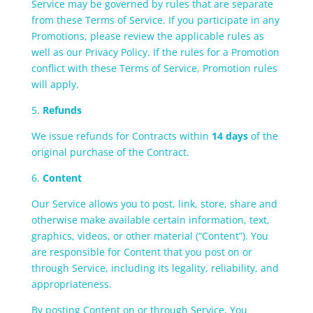
Service may be governed by rules that are separate
from these Terms of Service. If you participate in any
Promotions, please review the applicable rules as
well as our Privacy Policy. If the rules for a Promotion
conflict with these Terms of Service, Promotion rules
will apply.
5.
Refunds
We issue refunds for Contracts within
14 days
of the
original purchase of the Contract.
6.
Content
Our Service allows you to post, link, store, share and
otherwise make available certain information, text,
graphics, videos, or other material (“Content”). You
are responsible for Content that you post on or
through Service, including its legality, reliability, and
appropriateness.
By posting Content on or through Service, You