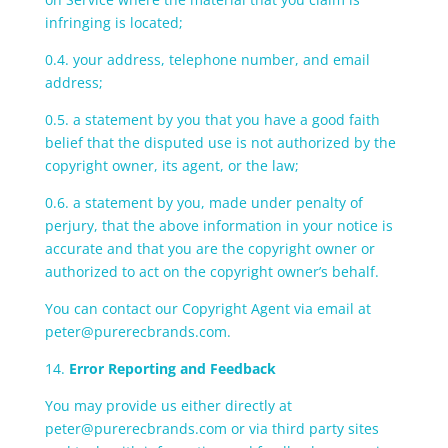
infringing is located;
0.4. your address, telephone number, and email
address;
0.5. a statement by you that you have a good faith
belief that the disputed use is not authorized by the
copyright owner, its agent, or the law;
0.6. a statement by you, made under penalty of
perjury, that the above information in your notice is
accurate and that you are the copyright owner or
authorized to act on the copyright owner’s behalf.
You can contact our Copyright Agent via email at
peter@purerecbrands.com.
14.
Error Reporting and Feedback
You may provide us either directly at
peter@purerecbrands.com or via third party sites