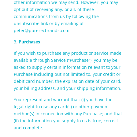
other information we may send. However, you may
opt out of receiving any, or all, of these
communications from us by following the
unsubscribe link or by emailing at
peter@purerecbrands.com.
3.
Purchases
If you wish to purchase any product or service made
available through Service (“Purchase”), you may be
asked to supply certain information relevant to your
Purchase including but not limited to, your credit or
debit card number, the expiration date of your card,
your billing address, and your shipping information.
You represent and warrant that: (i) you have the
legal right to use any card(s) or other payment
method(s) in connection with any Purchase; and that
(ii) the information you supply to us is true, correct
and complete.