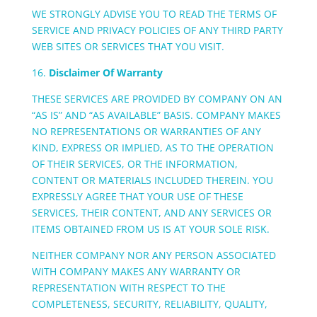
WE STRONGLY ADVISE YOU TO READ THE TERMS OF
SERVICE AND PRIVACY POLICIES OF ANY THIRD PARTY
WEB SITES OR SERVICES THAT YOU VISIT.
16.
Disclaimer Of Warranty
THESE SERVICES ARE PROVIDED BY COMPANY ON AN
“AS IS” AND “AS AVAILABLE” BASIS. COMPANY MAKES
NO REPRESENTATIONS OR WARRANTIES OF ANY
KIND, EXPRESS OR IMPLIED, AS TO THE OPERATION
OF THEIR SERVICES, OR THE INFORMATION,
CONTENT OR MATERIALS INCLUDED THEREIN. YOU
EXPRESSLY AGREE THAT YOUR USE OF THESE
SERVICES, THEIR CONTENT, AND ANY SERVICES OR
ITEMS OBTAINED FROM US IS AT YOUR SOLE RISK.
NEITHER COMPANY NOR ANY PERSON ASSOCIATED
WITH COMPANY MAKES ANY WARRANTY OR
REPRESENTATION WITH RESPECT TO THE
COMPLETENESS, SECURITY, RELIABILITY, QUALITY,