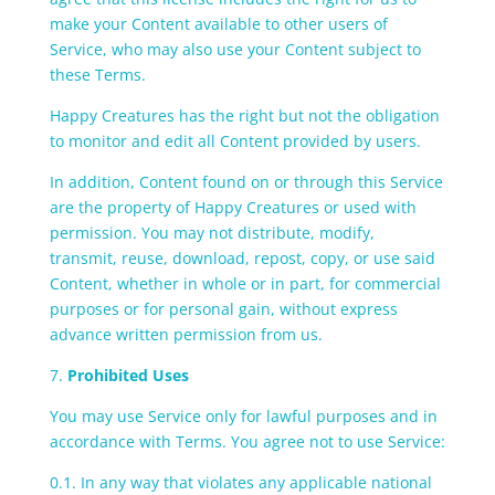
make your Content available to other users of
Service, who may also use your Content subject to
these Terms.
Happy Creatures has the right but not the obligation
to monitor and edit all Content provided by users.
In addition, Content found on or through this Service
are the property of Happy Creatures or used with
permission. You may not distribute, modify,
transmit, reuse, download, repost, copy, or use said
Content, whether in whole or in part, for commercial
purposes or for personal gain, without express
advance written permission from us.
7.
Prohibited Uses
You may use Service only for lawful purposes and in
accordance with Terms. You agree not to use Service:
0.1. In any way that violates any applicable national