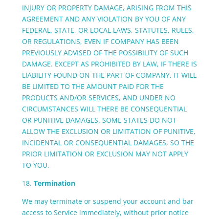
INJURY OR PROPERTY DAMAGE, ARISING FROM THIS
AGREEMENT AND ANY VIOLATION BY YOU OF ANY
FEDERAL, STATE, OR LOCAL LAWS, STATUTES, RULES,
OR REGULATIONS, EVEN IF COMPANY HAS BEEN
PREVIOUSLY ADVISED OF THE POSSIBILITY OF SUCH
DAMAGE. EXCEPT AS PROHIBITED BY LAW, IF THERE IS
LIABILITY FOUND ON THE PART OF COMPANY, IT WILL
BE LIMITED TO THE AMOUNT PAID FOR THE
PRODUCTS AND/OR SERVICES, AND UNDER NO
CIRCUMSTANCES WILL THERE BE CONSEQUENTIAL
OR PUNITIVE DAMAGES. SOME STATES DO NOT
ALLOW THE EXCLUSION OR LIMITATION OF PUNITIVE,
INCIDENTAL OR CONSEQUENTIAL DAMAGES, SO THE
PRIOR LIMITATION OR EXCLUSION MAY NOT APPLY
TO YOU.
18.
Termination
We may terminate or suspend your account and bar
access to Service immediately, without prior notice