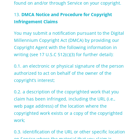
found on and/or through Service on your copyright.
13.
DMCA Notice and Procedure for Copyright
Infringement Claims
You may submit a notification pursuant to the Digital
Millennium Copyright Act (DMCA) by providing our
Copyright Agent with the following information in
writing (see 17 U.S.C 512(c)(3) for further detail):
0.1. an electronic or physical signature of the person
authorized to act on behalf of the owner of the
copyright’s interest;
0.2. a description of the copyrighted work that you
claim has been infringed, including the URL (i.e.,
web page address) of the location where the
copyrighted work exists or a copy of the copyrighted
work;
0.3. identification of the URL or other specific location
on Service where the material that you claim is