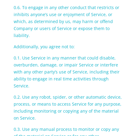
0.6. To engage in any other conduct that restricts or
inhibits anyone’s use or enjoyment of Service, or
which, as determined by us, may harm or offend
Company or users of Service or expose them to
liability.
Additionally, you agree not to:
0.1. Use Service in any manner that could disable,
overburden, damage, or impair Service or interfere
with any other party’s use of Service, including their
ability to engage in real time activities through
Service.
0.2. Use any robot, spider, or other automatic device,
process, or means to access Service for any purpose,
including monitoring or copying any of the material
on Service.
0.3. Use any manual process to monitor or copy any