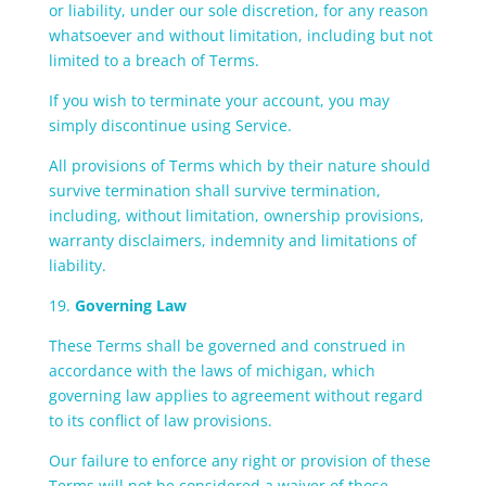
or liability, under our sole discretion, for any reason
whatsoever and without limitation, including but not
limited to a breach of Terms.
If you wish to terminate your account, you may
simply discontinue using Service.
All provisions of Terms which by their nature should
survive termination shall survive termination,
including, without limitation, ownership provisions,
warranty disclaimers, indemnity and limitations of
liability.
19.
Governing Law
These Terms shall be governed and construed in
accordance with the laws of michigan, which
governing law applies to agreement without regard
to its conflict of law provisions.
Our failure to enforce any right or provision of these
Terms will not be considered a waiver of those