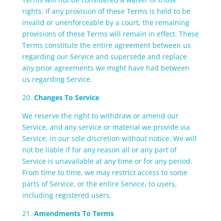
rights. If any provision of these Terms is held to be
invalid or unenforceable by a court, the remaining
provisions of these Terms will remain in effect. These
Terms constitute the entire agreement between us
regarding our Service and supersede and replace
any prior agreements we might have had between
us regarding Service.
20.
Changes To Service
We reserve the right to withdraw or amend our
Service, and any service or material we provide via
Service, in our sole discretion without notice. We will
not be liable if for any reason all or any part of
Service is unavailable at any time or for any period.
From time to time, we may restrict access to some
parts of Service, or the entire Service, to users,
including registered users.
21.
Amendments To Terms