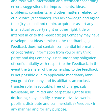
and tools with information and feedback concerning
errors, suggestions for improvements, ideas,
problems, complaints, and other matters related to
our Service (“Feedback”). You acknowledge and agree
that: (i) you shall not retain, acquire or assert any
intellectual property right or other right, title or
interest in or to the Feedback; (ii) Company may have
development ideas similar to the Feedback; (iii)
Feedback does not contain confidential information
or proprietary information from you or any third
party; and (iv) Company is not under any obligation
of confidentiality with respect to the Feedback. In the
event the transfer of the ownership to the Feedback
is not possible due to applicable mandatory laws,
you grant Company and its affiliates an exclusive,
transferable, irrevocable, free-of-charge, sub-
licensable, unlimited and perpetual right to use
(including copy, modify, create derivative works,
publish, distribute and commercialize) Feedback in
any manner and for any purpose.