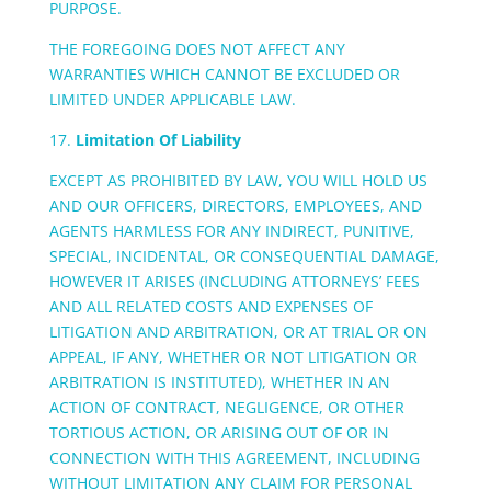
PURPOSE.
THE FOREGOING DOES NOT AFFECT ANY
WARRANTIES WHICH CANNOT BE EXCLUDED OR
LIMITED UNDER APPLICABLE LAW.
17.
Limitation Of Liability
EXCEPT AS PROHIBITED BY LAW, YOU WILL HOLD US
AND OUR OFFICERS, DIRECTORS, EMPLOYEES, AND
AGENTS HARMLESS FOR ANY INDIRECT, PUNITIVE,
SPECIAL, INCIDENTAL, OR CONSEQUENTIAL DAMAGE,
HOWEVER IT ARISES (INCLUDING ATTORNEYS’ FEES
AND ALL RELATED COSTS AND EXPENSES OF
LITIGATION AND ARBITRATION, OR AT TRIAL OR ON
APPEAL, IF ANY, WHETHER OR NOT LITIGATION OR
ARBITRATION IS INSTITUTED), WHETHER IN AN
ACTION OF CONTRACT, NEGLIGENCE, OR OTHER
TORTIOUS ACTION, OR ARISING OUT OF OR IN
CONNECTION WITH THIS AGREEMENT, INCLUDING
WITHOUT LIMITATION ANY CLAIM FOR PERSONAL