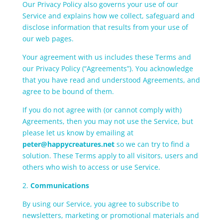
Our Privacy Policy also governs your use of our
Service and explains how we collect, safeguard and
disclose information that results from your use of
our web pages.
Your agreement with us includes these Terms and
our Privacy Policy (“Agreements”). You acknowledge
that you have read and understood Agreements, and
agree to be bound of them.
If you do not agree with (or cannot comply with)
Agreements, then you may not use the Service, but
please let us know by emailing at
peter@happycreatures.net
so we can try to find a
solution. These Terms apply to all visitors, users and
others who wish to access or use Service.
2.
Communications
By using our Service, you agree to subscribe to
newsletters, marketing or promotional materials and