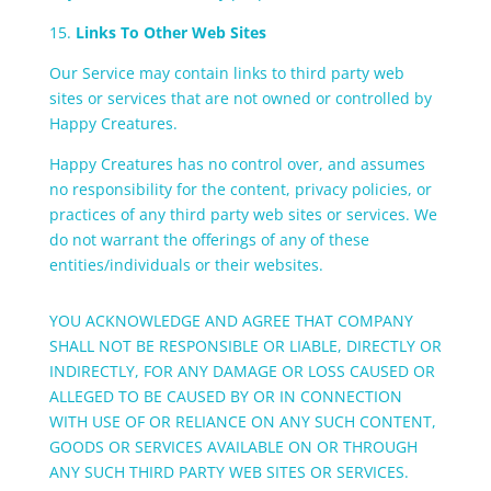
15.
Links To Other Web Sites
Our Service may contain links to third party web
sites or services that are not owned or controlled by
Happy Creatures.
Happy Creatures has no control over, and assumes
no responsibility for the content, privacy policies, or
practices of any third party web sites or services. We
do not warrant the offerings of any of these
entities/individuals or their websites.
YOU ACKNOWLEDGE AND AGREE THAT COMPANY
SHALL NOT BE RESPONSIBLE OR LIABLE, DIRECTLY OR
INDIRECTLY, FOR ANY DAMAGE OR LOSS CAUSED OR
ALLEGED TO BE CAUSED BY OR IN CONNECTION
WITH USE OF OR RELIANCE ON ANY SUCH CONTENT,
GOODS OR SERVICES AVAILABLE ON OR THROUGH
ANY SUCH THIRD PARTY WEB SITES OR SERVICES.