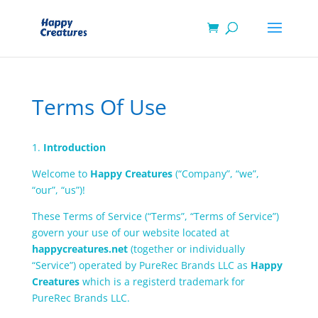
Terms Of Use
1.
Introduction
Welcome to
Happy Creatures
(“Company”, “we”,
“our”, “us”)!
These Terms of Service (“Terms”, “Terms of Service”)
govern your use of our website located at
happycreatures.net
(together or individually
“Service”) operated by PureRec Brands LLC as
Happy
Creatures
which is a registerd trademark for
PureRec Brands LLC.