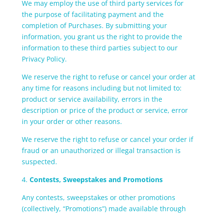
We may employ the use of third party services for
the purpose of facilitating payment and the
completion of Purchases. By submitting your
information, you grant us the right to provide the
information to these third parties subject to our
Privacy Policy.
We reserve the right to refuse or cancel your order at
any time for reasons including but not limited to:
product or service availability, errors in the
description or price of the product or service, error
in your order or other reasons.
We reserve the right to refuse or cancel your order if
fraud or an unauthorized or illegal transaction is
suspected.
4.
Contests, Sweepstakes and Promotions
Any contests, sweepstakes or other promotions
(collectively, “Promotions”) made available through