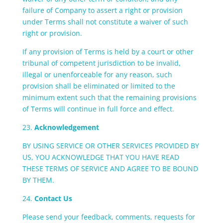
failure of Company to assert a right or provision
under Terms shall not constitute a waiver of such
right or provision.
If any provision of Terms is held by a court or other
tribunal of competent jurisdiction to be invalid,
illegal or unenforceable for any reason, such
provision shall be eliminated or limited to the
minimum extent such that the remaining provisions
of Terms will continue in full force and effect.
23.
Acknowledgement
BY USING SERVICE OR OTHER SERVICES PROVIDED BY
US, YOU ACKNOWLEDGE THAT YOU HAVE READ
THESE TERMS OF SERVICE AND AGREE TO BE BOUND
BY THEM.
24.
Contact Us
Please send your feedback, comments, requests for