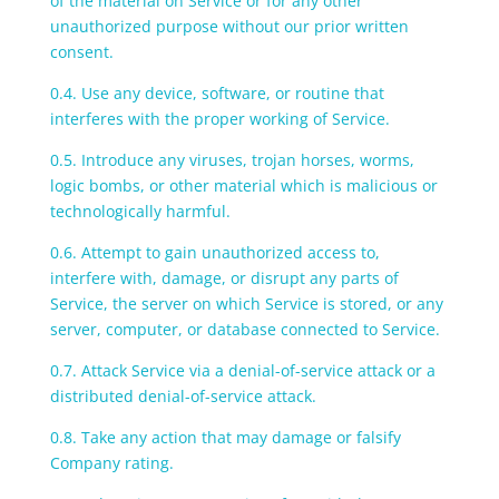
of the material on Service or for any other
unauthorized purpose without our prior written
consent.
0.4. Use any device, software, or routine that
interferes with the proper working of Service.
0.5. Introduce any viruses, trojan horses, worms,
logic bombs, or other material which is malicious or
technologically harmful.
0.6. Attempt to gain unauthorized access to,
interfere with, damage, or disrupt any parts of
Service, the server on which Service is stored, or any
server, computer, or database connected to Service.
0.7. Attack Service via a denial-of-service attack or a
distributed denial-of-service attack.
0.8. Take any action that may damage or falsify
Company rating.