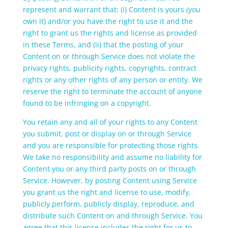
represent and warrant that: (i) Content is yours (you
own it) and/or you have the right to use it and the
right to grant us the rights and license as provided
in these Terms, and (ii) that the posting of your
Content on or through Service does not violate the
privacy rights, publicity rights, copyrights, contract
rights or any other rights of any person or entity. We
reserve the right to terminate the account of anyone
found to be infringing on a copyright.
You retain any and all of your rights to any Content
you submit, post or display on or through Service
and you are responsible for protecting those rights.
We take no responsibility and assume no liability for
Content you or any third party posts on or through
Service. However, by posting Content using Service
you grant us the right and license to use, modify,
publicly perform, publicly display, reproduce, and
distribute such Content on and through Service. You
agree that this license includes the right for us to