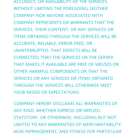
ACCURACY, OR AVAILABILITY OF THE SERVICES.
WITHOUT LIMITING THE FOREGOING, NEITHER
COMPANY NOR ANYONE ASSOCIATED WITH
COMPANY REPRESENTS OR WARRANTS THAT THE
SERVICES, THEIR CONTENT, OR ANY SERVICES OR
ITEMS OBTAINED THROUGH THE SERVICES WILL BE
ACCURATE, RELIABLE, ERROR-FREE, OR
UNINTERRUPTED, THAT DEFECTS WILL BE
CORRECTED, THAT THE SERVICES OR THE SERVER
THAT MAKES IT AVAILABLE ARE FREE OF VIRUSES OR
OTHER HARMFUL COMPONENTS OR THAT THE
SERVICES OR ANY SERVICES OR ITEMS OBTAINED
THROUGH THE SERVICES WILL OTHERWISE MEET
YOUR NEEDS OR EXPECTATIONS.
COMPANY HEREBY DISCLAIMS ALL WARRANTIES OF
ANY KIND, WHETHER EXPRESS OR IMPLIED,
STATUTORY, OR OTHERWISE, INCLUDING BUT NOT
LIMITED TO ANY WARRANTIES OF MERCHANTABILITY,
NON-INFRINGEMENT, AND FITNESS FOR PARTICULAR