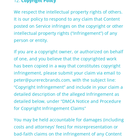
12.
Copyright Policy
We respect the intellectual property rights of others.
It is our policy to respond to any claim that Content
posted on Service infringes on the copyright or other
intellectual property rights (“Infringement”) of any
person or entity.
If you are a copyright owner, or authorized on behalf
of one, and you believe that the copyrighted work
has been copied in a way that constitutes copyright
infringement, please submit your claim via email to
peter@purerecbrands.com, with the subject line:
“Copyright Infringement” and include in your claim a
detailed description of the alleged Infringement as
detailed below, under “DMCA Notice and Procedure
for Copyright Infringement Claims”
You may be held accountable for damages (including
costs and attorneys’ fees) for misrepresentation or
bad-faith claims on the infringement of any Content