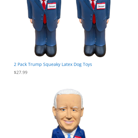
2 Pack Trump Squeaky Latex Dog Toys
$
27.99