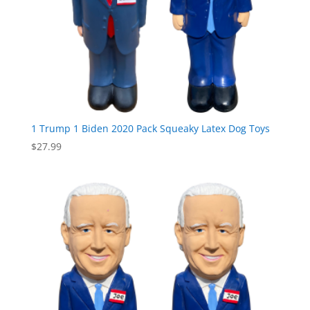
1 Trump 1 Biden 2020 Pack Squeaky Latex Dog Toys
$
27.99