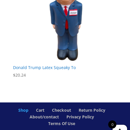
Donald Trump Latex Squeaky To
$
20.24
Shop
Cart
Checkout
Return Policy
About/contact
Privacy Policy
Terms Of Use
0