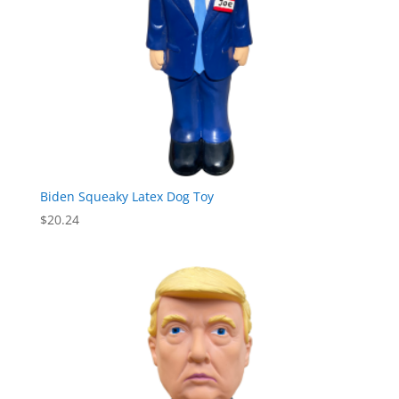
Biden Squeaky Latex Dog Toy
$
20.24