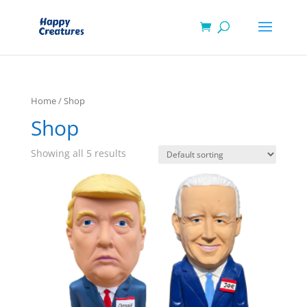
Home
/ Shop
Shop
Showing all 5 results