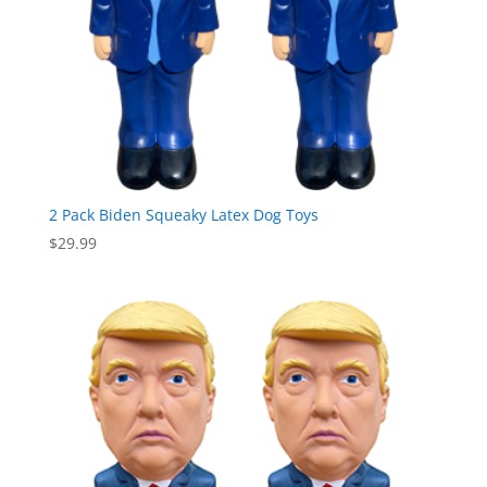
2 Pack Biden Squeaky Latex Dog Toys
$
29.99